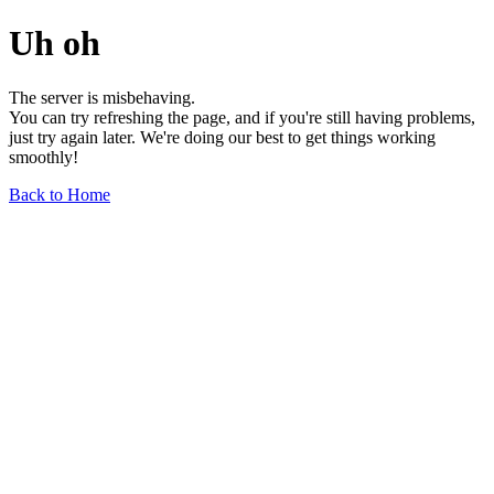
Uh oh
The server is misbehaving.
You can try refreshing the page, and if you're still having problems,
just try again later. We're doing our best to get things working
smoothly!
Back to Home