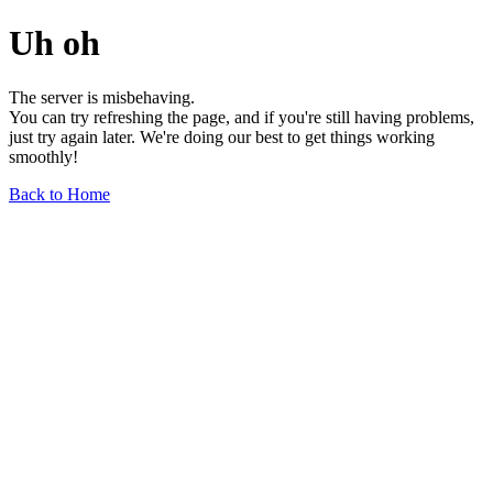
Uh oh
The server is misbehaving.
You can try refreshing the page, and if you're still having problems,
just try again later. We're doing our best to get things working
smoothly!
Back to Home