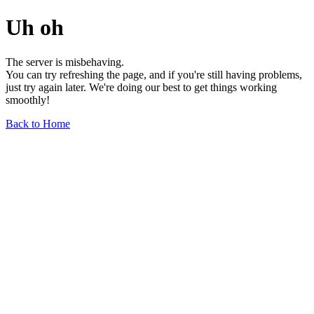
Uh oh
The server is misbehaving.
You can try refreshing the page, and if you're still having problems,
just try again later. We're doing our best to get things working
smoothly!
Back to Home