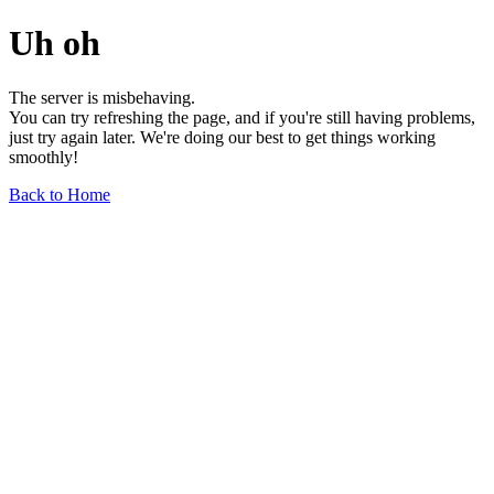
Uh oh
The server is misbehaving.
You can try refreshing the page, and if you're still having problems,
just try again later. We're doing our best to get things working
smoothly!
Back to Home