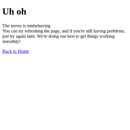
Uh oh
The server is misbehaving.
You can try refreshing the page, and if you're still having problems,
just try again later. We're doing our best to get things working
smoothly!
Back to Home