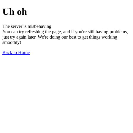
Uh oh
The server is misbehaving.
You can try refreshing the page, and if you're still having problems,
just try again later. We're doing our best to get things working
smoothly!
Back to Home