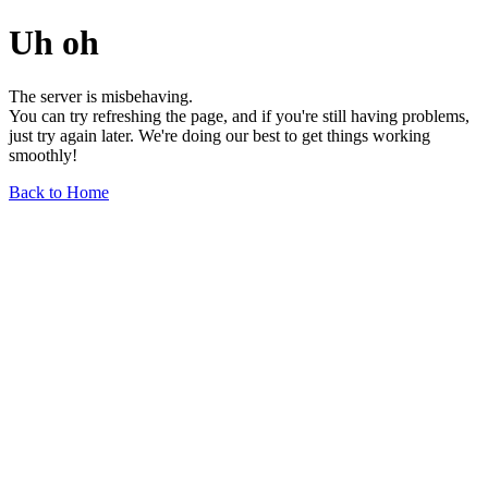
Uh oh
The server is misbehaving.
You can try refreshing the page, and if you're still having problems,
just try again later. We're doing our best to get things working
smoothly!
Back to Home