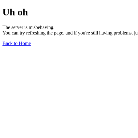
Uh oh
The server is misbehaving.
You can try refreshing the page, and if you're still having problems, j
Back to Home