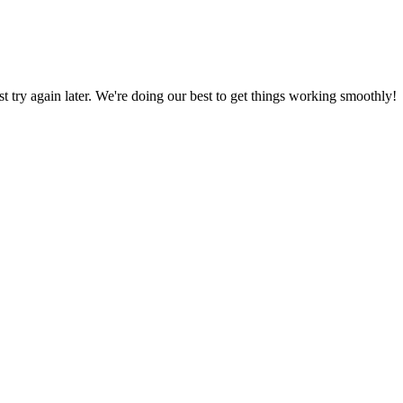
ust try again later. We're doing our best to get things working smoothly!