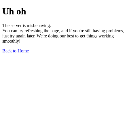
Uh oh
The server is misbehaving.
You can try refreshing the page, and if you're still having problems,
just try again later. We're doing our best to get things working
smoothly!
Back to Home