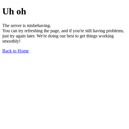
Uh oh
The server is misbehaving.
You can try refreshing the page, and if you're still having problems,
just try again later. We're doing our best to get things working
smoothly!
Back to Home