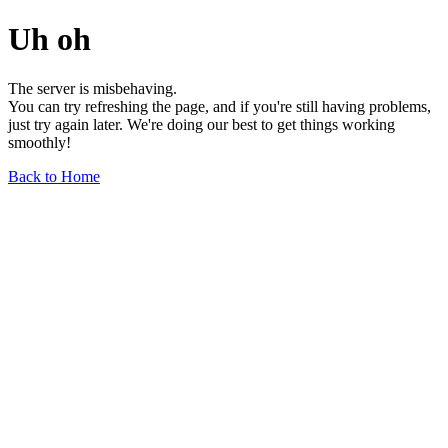
Uh oh
The server is misbehaving.
You can try refreshing the page, and if you're still having problems,
just try again later. We're doing our best to get things working
smoothly!
Back to Home