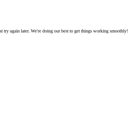
ust try again later. We're doing our best to get things working smoothly!