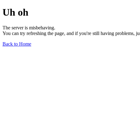
Uh oh
The server is misbehaving.
You can try refreshing the page, and if you're still having problems, j
Back to Home