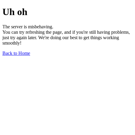
Uh oh
The server is misbehaving.
You can try refreshing the page, and if you're still having problems,
just try again later. We're doing our best to get things working
smoothly!
Back to Home