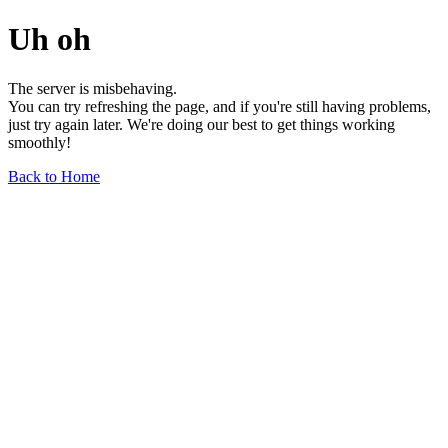
Uh oh
The server is misbehaving.
You can try refreshing the page, and if you're still having problems,
just try again later. We're doing our best to get things working
smoothly!
Back to Home