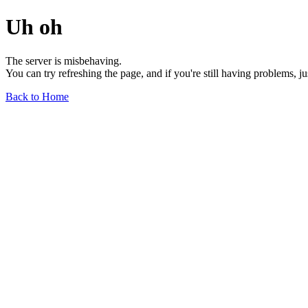
Uh oh
The server is misbehaving.
You can try refreshing the page, and if you're still having problems, j
Back to Home