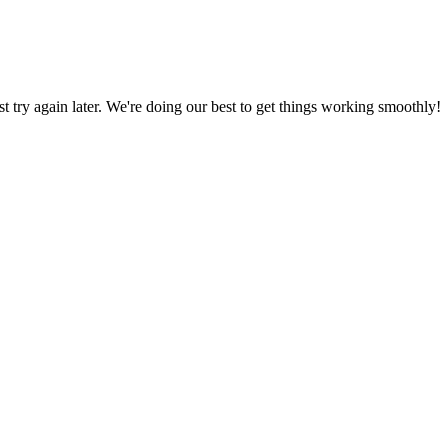
ust try again later. We're doing our best to get things working smoothly!