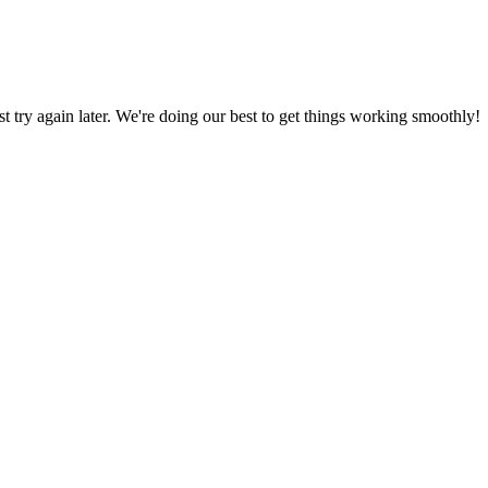
ust try again later. We're doing our best to get things working smoothly!