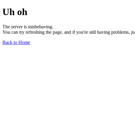
Uh oh
The server is misbehaving.
You can try refreshing the page, and if you're still having problems, j
Back to Home