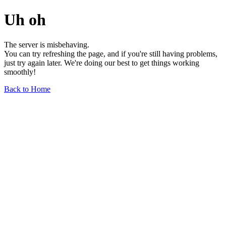
Uh oh
The server is misbehaving.
You can try refreshing the page, and if you're still having problems,
just try again later. We're doing our best to get things working
smoothly!
Back to Home