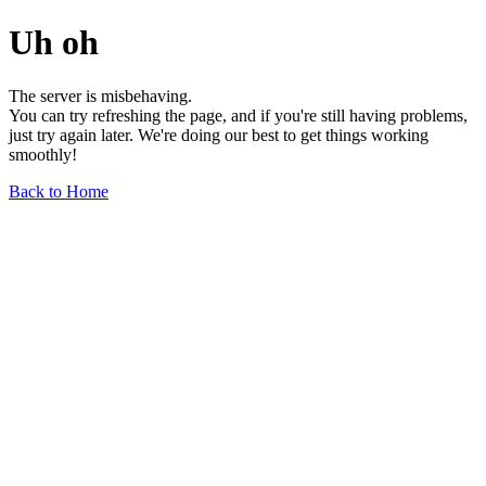
Uh oh
The server is misbehaving.
You can try refreshing the page, and if you're still having problems,
just try again later. We're doing our best to get things working
smoothly!
Back to Home