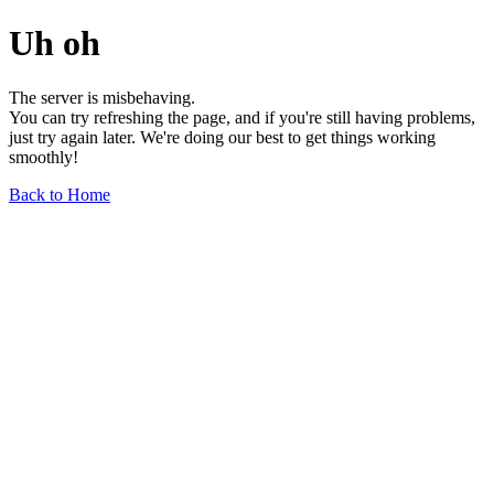
Uh oh
The server is misbehaving.
You can try refreshing the page, and if you're still having problems,
just try again later. We're doing our best to get things working
smoothly!
Back to Home