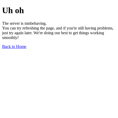
Uh oh
The server is misbehaving.
You can try refreshing the page, and if you're still having problems,
just try again later. We're doing our best to get things working
smoothly!
Back to Home