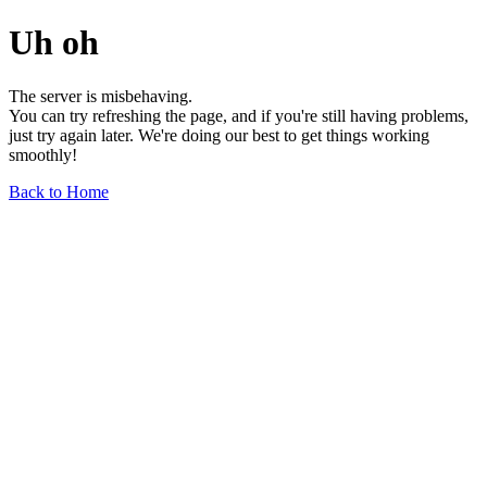
Uh oh
The server is misbehaving.
You can try refreshing the page, and if you're still having problems,
just try again later. We're doing our best to get things working
smoothly!
Back to Home