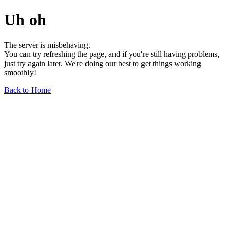
Uh oh
The server is misbehaving.
You can try refreshing the page, and if you're still having problems,
just try again later. We're doing our best to get things working
smoothly!
Back to Home