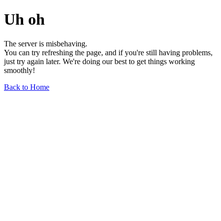
Uh oh
The server is misbehaving.
You can try refreshing the page, and if you're still having problems,
just try again later. We're doing our best to get things working
smoothly!
Back to Home