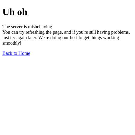
Uh oh
The server is misbehaving.
You can try refreshing the page, and if you're still having problems,
just try again later. We're doing our best to get things working
smoothly!
Back to Home