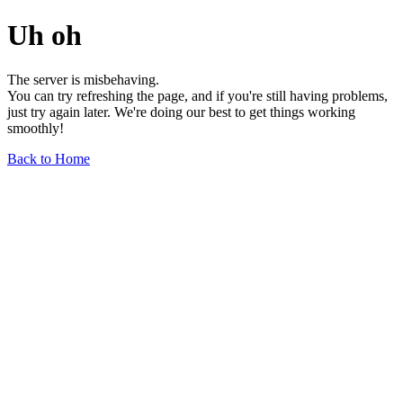
Uh oh
The server is misbehaving.
You can try refreshing the page, and if you're still having problems,
just try again later. We're doing our best to get things working
smoothly!
Back to Home