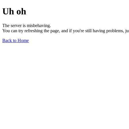
Uh oh
The server is misbehaving.
You can try refreshing the page, and if you're still having problems, j
Back to Home