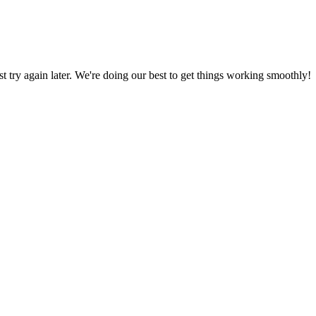
ust try again later. We're doing our best to get things working smoothly!