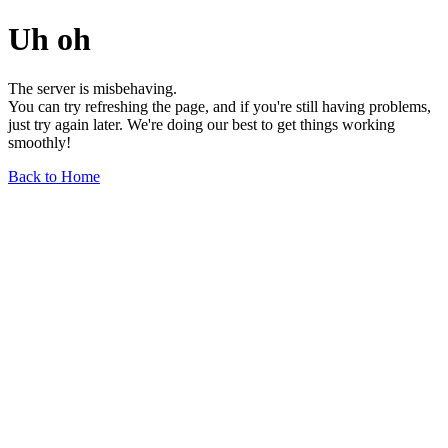
Uh oh
The server is misbehaving.
You can try refreshing the page, and if you're still having problems,
just try again later. We're doing our best to get things working
smoothly!
Back to Home