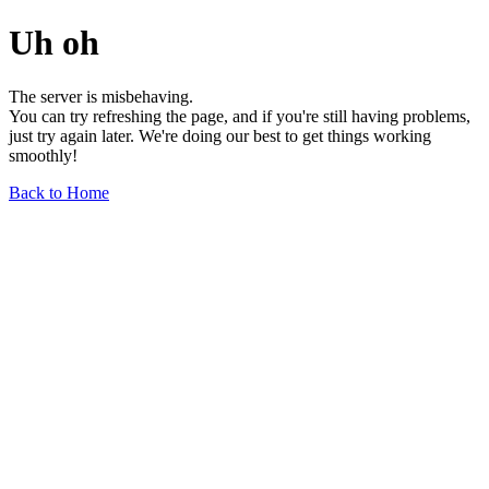
Uh oh
The server is misbehaving.
You can try refreshing the page, and if you're still having problems,
just try again later. We're doing our best to get things working
smoothly!
Back to Home