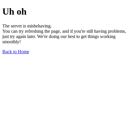
Uh oh
The server is misbehaving.
You can try refreshing the page, and if you're still having problems,
just try again later. We're doing our best to get things working
smoothly!
Back to Home