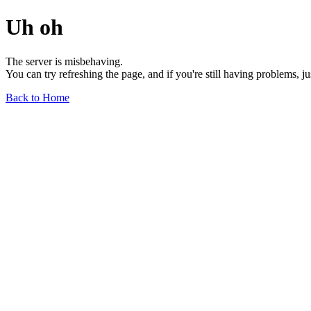
Uh oh
The server is misbehaving.
You can try refreshing the page, and if you're still having problems, j
Back to Home