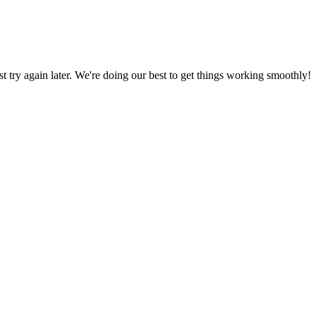
ust try again later. We're doing our best to get things working smoothly!