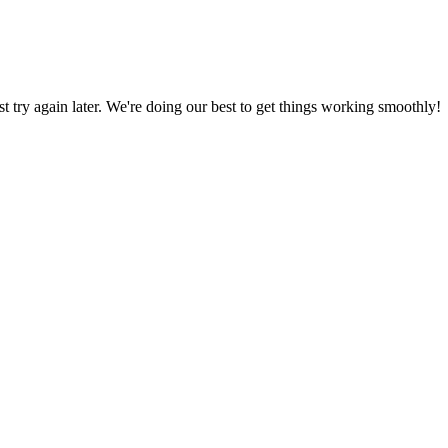
ust try again later. We're doing our best to get things working smoothly!