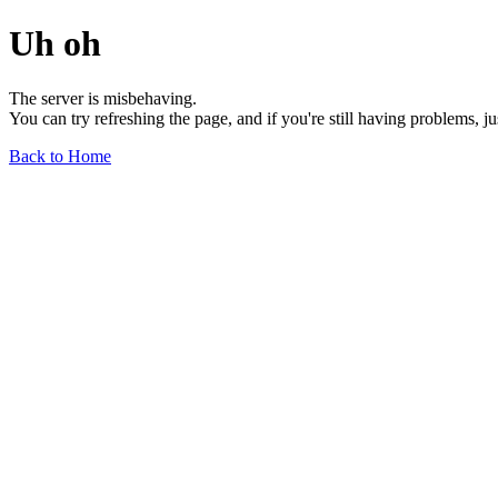
Uh oh
The server is misbehaving.
You can try refreshing the page, and if you're still having problems, j
Back to Home