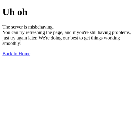
Uh oh
The server is misbehaving.
You can try refreshing the page, and if you're still having problems,
just try again later. We're doing our best to get things working
smoothly!
Back to Home