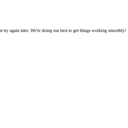
ust try again later. We're doing our best to get things working smoothly!