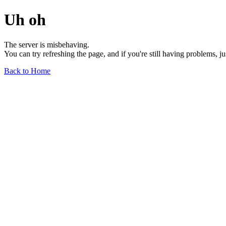
Uh oh
The server is misbehaving.
You can try refreshing the page, and if you're still having problems, j
Back to Home