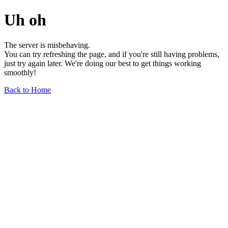
Uh oh
The server is misbehaving.
You can try refreshing the page, and if you're still having problems,
just try again later. We're doing our best to get things working
smoothly!
Back to Home