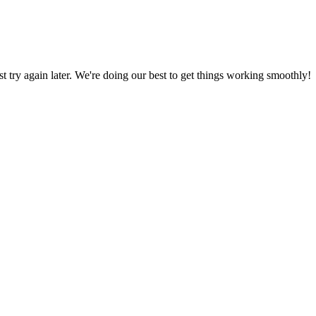
ust try again later. We're doing our best to get things working smoothly!