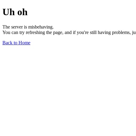
Uh oh
The server is misbehaving.
You can try refreshing the page, and if you're still having problems, j
Back to Home