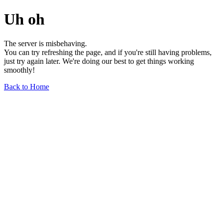
Uh oh
The server is misbehaving.
You can try refreshing the page, and if you're still having problems,
just try again later. We're doing our best to get things working
smoothly!
Back to Home