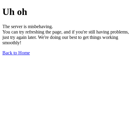
Uh oh
The server is misbehaving.
You can try refreshing the page, and if you're still having problems,
just try again later. We're doing our best to get things working
smoothly!
Back to Home