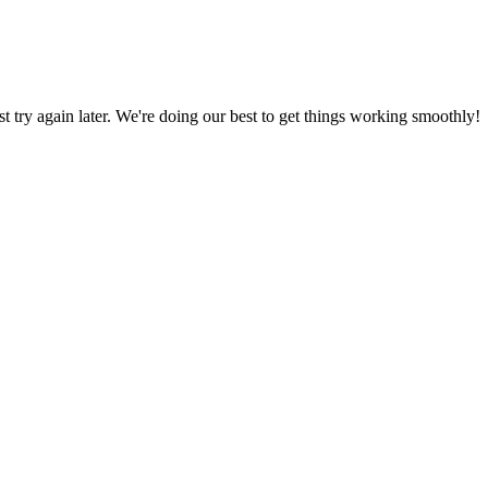
ust try again later. We're doing our best to get things working smoothly!