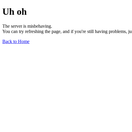
Uh oh
The server is misbehaving.
You can try refreshing the page, and if you're still having problems, j
Back to Home