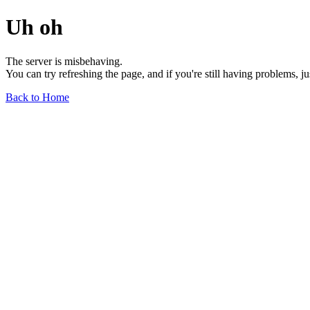
Uh oh
The server is misbehaving.
You can try refreshing the page, and if you're still having problems, j
Back to Home