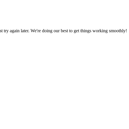
ust try again later. We're doing our best to get things working smoothly!