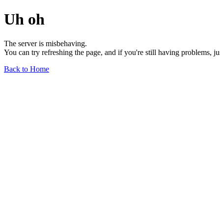
Uh oh
The server is misbehaving.
You can try refreshing the page, and if you're still having problems, j
Back to Home