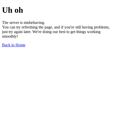
Uh oh
The server is misbehaving.
You can try refreshing the page, and if you're still having problems,
just try again later. We're doing our best to get things working
smoothly!
Back to Home