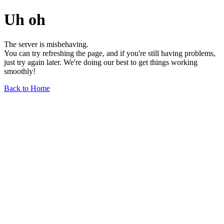
Uh oh
The server is misbehaving.
You can try refreshing the page, and if you're still having problems,
just try again later. We're doing our best to get things working
smoothly!
Back to Home