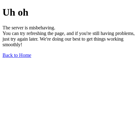
Uh oh
The server is misbehaving.
You can try refreshing the page, and if you're still having problems,
just try again later. We're doing our best to get things working
smoothly!
Back to Home