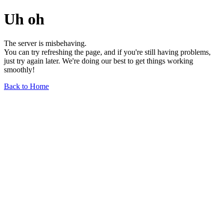
Uh oh
The server is misbehaving.
You can try refreshing the page, and if you're still having problems,
just try again later. We're doing our best to get things working
smoothly!
Back to Home