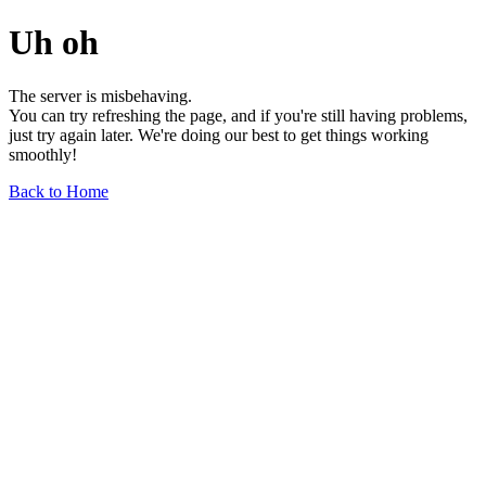
Uh oh
The server is misbehaving.
You can try refreshing the page, and if you're still having problems,
just try again later. We're doing our best to get things working
smoothly!
Back to Home