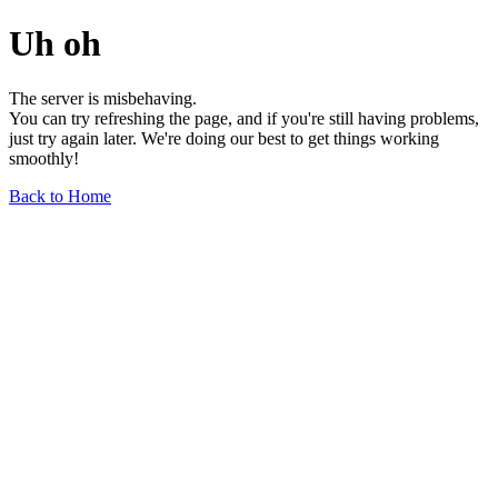
Uh oh
The server is misbehaving.
You can try refreshing the page, and if you're still having problems,
just try again later. We're doing our best to get things working
smoothly!
Back to Home