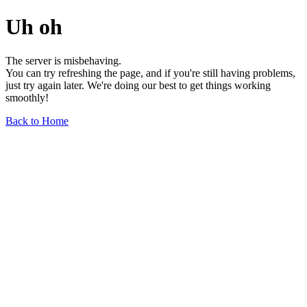
Uh oh
The server is misbehaving.
You can try refreshing the page, and if you're still having problems,
just try again later. We're doing our best to get things working
smoothly!
Back to Home