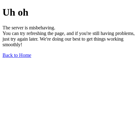
Uh oh
The server is misbehaving.
You can try refreshing the page, and if you're still having problems,
just try again later. We're doing our best to get things working
smoothly!
Back to Home