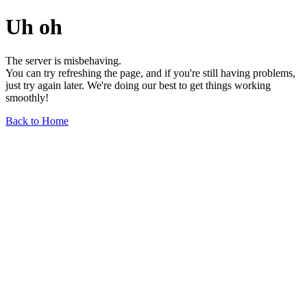
Uh oh
The server is misbehaving.
You can try refreshing the page, and if you're still having problems,
just try again later. We're doing our best to get things working
smoothly!
Back to Home