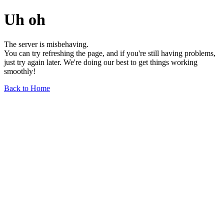
Uh oh
The server is misbehaving.
You can try refreshing the page, and if you're still having problems,
just try again later. We're doing our best to get things working
smoothly!
Back to Home